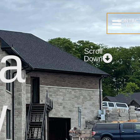
CONTAC
US
 a
Scroll
Down
.
w