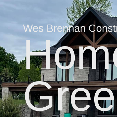
Wes Brennan Constr
Home
Gree