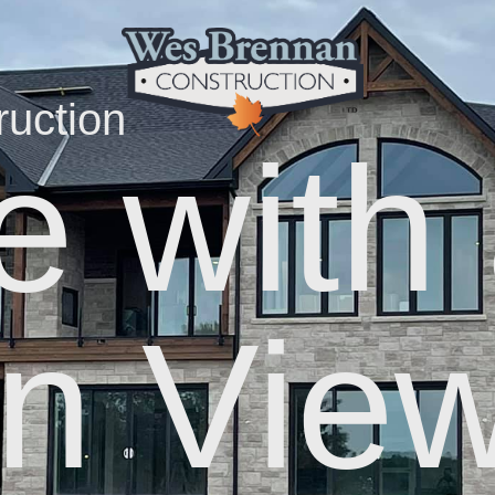
uction
 with
n Vie