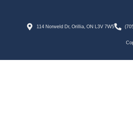
114 Norweld Dr, Orillia, ON L3V 7W5
(70
Cop