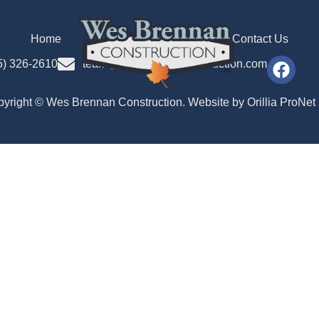
Home
Our Team
Gallery
Contact Us
5) 326-2610
team@wesbrennanconstruction.com
yright © Wes Brennan Construction. Website by
Orillia ProNet 